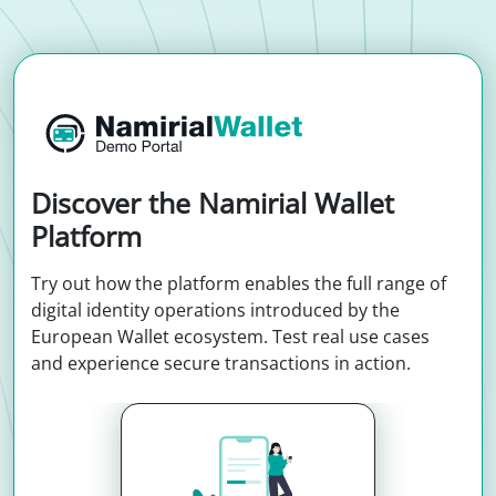
Discover the Namirial Wallet
Platform
Try out how the platform enables the full range of
digital identity operations introduced by the
European Wallet ecosystem. Test real use cases
and experience secure transactions in action.