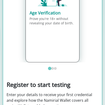
Age Verification
Prove you're 18+ without
revealing your date of birth.
Register to start testing
Enter your details to receive your first credential
and explore how the Namirial Wallet covers all