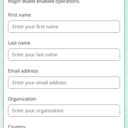
major Wallet-enabled operations.
First name
Last name
Email address
Organization
Country