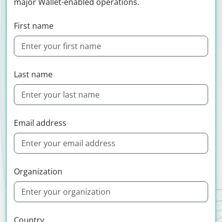
major Wallet-enabled operations.
First name
Last name
Email address
Organization
Country