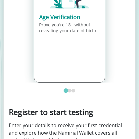
Age Verification
Prove you're 18+ without
revealing your date of birth.
Register to start testing
Enter your details to receive your first credential
and explore how the Namirial Wallet covers all