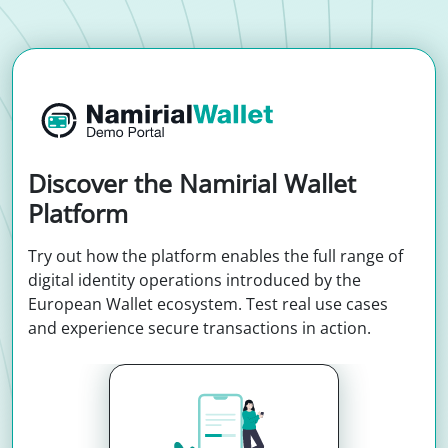
Discover the Namirial Wallet
Platform
Try out how the platform enables the full range of
digital identity operations introduced by the
European Wallet ecosystem. Test real use cases
and experience secure transactions in action.